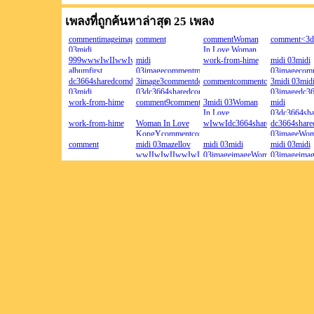
เพลงที่ถูกค้นหาล่าสุด 25 เพลง
commentimageimagemidi
comment
commentWoman
comment<3d
03midi
In Love Woman
03image…
999wwwIwIIwwIwIwIwwIIImobileIfirst
midi
In Love midi
work-from-hime
midi 03midi
4sharedcomDo
albumfirst
03imagecommentmidi
03commentcommentcommentcom
03imagecom
you remember
albumfirst
dc3664sharedcomdc3664sharedcomdc3664sharedcommidi
03commentcommentcommentcommentcommentcomme
3image3commentdc3664sharedcommidi
-------
commentcommentcommentimage
3midi 03mid
Lyrics
albumfirst
03midi
ills dok2
03dc3664sharedcomdc3664sharedcomdc3664share
03imagedc3
albumfirst
03image33KopgYmidi
work-from-hime
----------
comment9commentcommentcommentcommentcommen
3midi 03Woman
- polly
midi
albumfirst
03KopgYdc3664sharedcomcommentdc3664sharedcomcommentcommen
In Love
03dc3664sh
albumfirst
capture
work-from-hime
Woman In Love
KopgYcommentcommentcomment
wIwwIdc3664sharedcomdc3664
4sharedco
dc3664shar
albumfirst
KopgYcommentcommentcommentcommentdc3664sha
03midi
03imageWo
albumcommentcommentcommentcommentGDmobilejpThaitaniummobile
comment
midi 03mazellov
midi 03midi
03imagemaze
In Love midi
midi 03midi
Km commentOoh
wwIIwIwIIwwIwIwIwwIIwIIwwIIwwIIwIIdc3664
03imageimageWoman
commentcom
03KopgYcom
03imageimag
9Hu Hul jpla la la
jpjpdc3664sharedcomdc3664sharedcomcommentdc3
In Love midi
03
03comment3
03midi
commentCancommentmidi
03
03midi
03imageima
03midi 03midi
03commentKopgYmidi
03commentcommentcommentcom
03ตอบ…
03commentdc3664sharedcomco
4sharedcom…
03imagecommentcommentcomme
4sharedcom…
4sharedcomSNSD999why
fwb didn't send a
message for
months without
telling me
wikihow