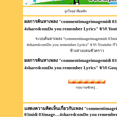
ถูกใจอย่าลืมคลิก
ผลการค้นหาเพลง "
commentimageimagemidi 03
4sharedcomDo you remember Lyrics
" จาก You
ระบบค้นหาเพลง "commentimageimagemidi 03mi
4sharedcomDo you remember Lyrics" จาก Youtube กำล
ข้างล่างแทนชั่วคราว
ผลการค้นหาเพลง "
commentimageimagemidi 03
4sharedcomDo you remember Lyrics
" จาก Goo
กรุณารอซักครู่....
แสดงความคิดเห็นเกี่ยวกับเพลง "
commentimage
03midi 03image…4sharedcomDo you remember